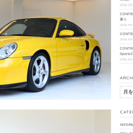
2026-05
CONTR
乗り
2026-04
CONTRA
2026-03
CONTR
SportsC
2026-02
ARCH
ARCH
CATE
INFOR