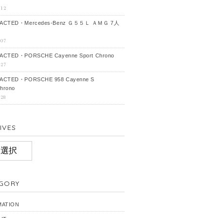
-12
ACTED・Mercedes‐Benz Ｇ５５Ｌ ＡＭＧ 7人
-07
CTED・PORSCHE Cayenne Sport Chrono
-27
ACTED・PORSCHE 958 Cayenne S
hrono
-28
IVES
IVES
GORY
MATION