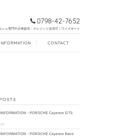
0798-42-7652
ルシェ専門中古車販売・クレジット決済可｜ワイズオート
INFORMATION
CONTACT
POSTS
 INFORMATION・PORSCHE Cayenne GTS
-10
 INFORMATION・PORSCHE Cayenne Base