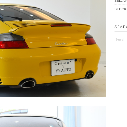
SELL O
STOCK
SEAR