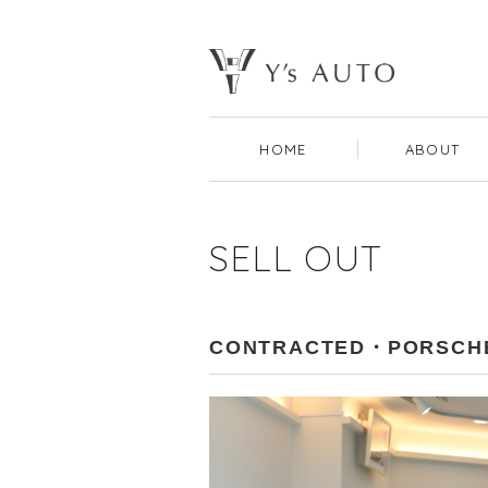
HOME
ABOUT
SELL OUT
CONTRACTED・PORSCHE 9