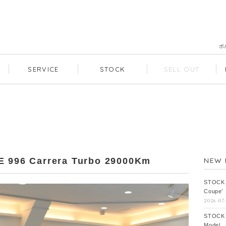
ポ
SERVICE
STOCK
SELL OUT
96 Carrera Turbo 29000Km
NEW 
STOCK
Coupe’
2026-07
STOCK
Model